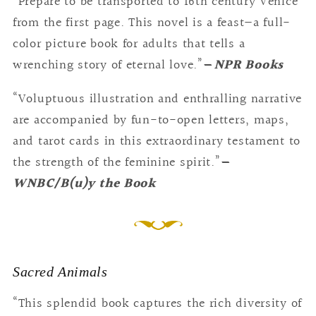
“Prepare to be transported to 16th century Venice
from the first page. This novel is a feast—a full-
color picture book for adults that tells a
wrenching story of eternal love.”
—
NPR Books
“Voluptuous illustration and enthralling narrative
are accompanied by fun-to-open letters, maps,
and tarot cards in this extraordinary testament to
the strength of the feminine spirit.”
—
WNBC/B(u)y the Book
Sacred Animals
“This splendid book captures the rich diversity of