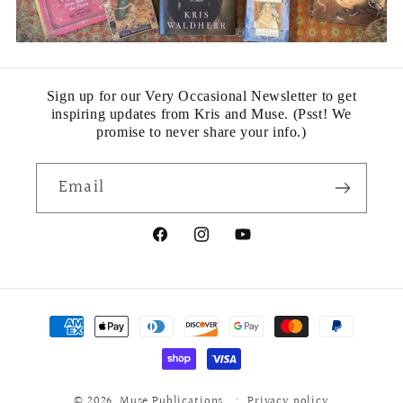
Sign up for our Very Occasional Newsletter to get
inspiring updates from Kris and Muse. (Psst! We
promise to never share your info.)
Email
Facebook
Instagram
YouTube
Payment
methods
© 2026,
Muse Publications
Privacy policy