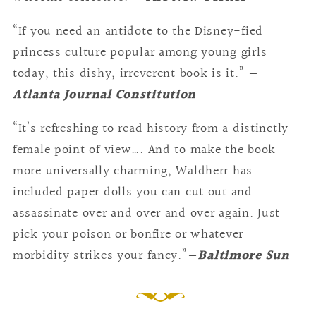
“If you need an antidote to the Disney-fied
princess culture popular among young girls
today, this dishy, irreverent book is it.”
—
Atlanta Journal Constitution
“It’s refreshing to read history from a distinctly
female point of view…. And to make the book
more universally charming, Waldherr has
included paper dolls you can cut out and
assassinate over and over and over again. Just
pick your poison or bonfire or whatever
morbidity strikes your fancy.”
—
Baltimore Sun