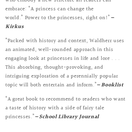
who embody a new stricture all readers can
embrace: “A princess can change the
world.” Power to the princesses, right on!”
—
Kirkus
“Packed with history and context, Waldherr uses
an animated, well-rounded approach in this
engaging look at princesses in life and lore . . .
This absorbing, thought-provoking, and
intriguing exploration of a perennially popular
topic will both entertain and inform.”
—
Booklist
“A great book to recommend to readers who want
a taste of history with a side of fairy tale
princesses.”
—
School Library Journal