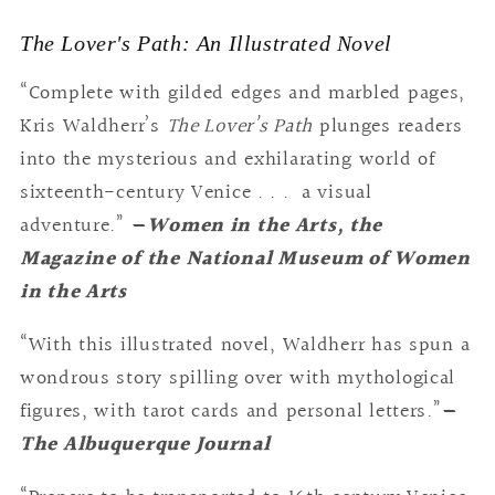
The Lover's Path: An Illustrated Novel
“Complete with gilded edges and marbled pages,
Kris Waldherr’s
The Lover’s Path
plunges readers
into the mysterious and exhilarating world of
sixteenth-century Venice . . . a visual
adventure.”
—
Women in the Arts, the
Magazine of the National Museum of Women
in the Arts
“With this illustrated novel, Waldherr has spun a
wondrous story spilling over with mythological
figures, with tarot cards and personal letters.”
—
The Albuquerque Journal