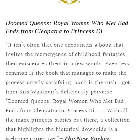
Doomed Queens: Royal Women Who Met Bad
Ends from Cleopatra to Princess Di
“It isn’t often that one encounters a book that
invites the reëmergence of childhood fantasies,
then eviscerates them in a few words. Even less
common is the book that manages to make the
process utterly satisfying. Such is the rush I got
from Kris Waldherr’s deliciously perverse
“Doomed Queens: Royal Women Who Met Bad
Ends from Cleopatra to Princess Di . . . With all
the inane princess stories out there, a collection
that highlights the historical downside is a
welcome corrective.”
—
The New Yorker