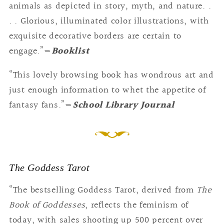
animals as depicted in story, myth, and nature. .
. . Glorious, illuminated color illustrations, with
exquisite decorative borders are certain to
engage.”
—
Booklist
“This lovely browsing book has wondrous art and
just enough information to whet the appetite of
fantasy fans.”
—
School Library Journal
The Goddess Tarot
“The bestselling Goddess Tarot, derived from
The
Book of Goddesses
, reflects the feminism of
today, with sales shooting up 500 percent over