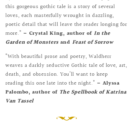
this gorgeous gothic tale is a story of several
loves, each masterfully wrought in dazzling,
poetic detail that will leave the reader longing for
more.”
– Crystal King, author of
In the
Garden of Monsters
and
Feast of Sorrow
“With beautiful prose and poetry, Waldherr
weaves a darkly seductive Gothic tale of love, art,
death, and obsession. You’ll want to keep
reading this one late into the night.”
– Alyssa
Palombo, author of
The Spellbook of Katrina
Van Tassel