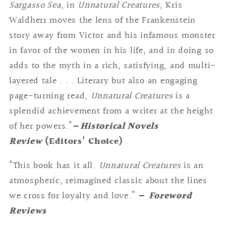
Sargasso Sea
, in
Unnatural Creatures
, Kris
Waldherr moves the lens of the Frankenstein
story away from Victor and his infamous monster
in favor of the women in his life, and in doing so
adds to the myth in a rich, satisfying, and multi-
layered tale . . . Literary but also an engaging
page-turning read,
Unnatural Creatures
is a
splendid achievement from a writer at the height
of her powers.”
—
Historical Novels
Review
(Editors’ Choice)
“This book has it all.
Unnatural Creatures
is an
atmospheric, reimagined classic about the lines
we cross for loyalty and love.”
—
Foreword
Reviews