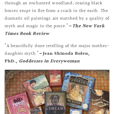
through an enchanted woodland; rearing black
horses erupt in fire from a crack in the earth. The
dramatic oil paintings are matched by a quality of
myth and magic in the prose.”
—
The New York
Times Book Review
“A beautifully done retelling of the major mother-
daughter myth.”
—Jean Shinoda Bolen,
PhD.,
Goddesses in Everywoman