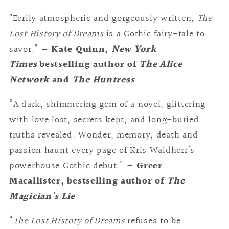
"Eerily atmospheric and gorgeously written,
The
Lost History of Dreams
is a Gothic fairy-tale to
savor.”
– Kate Quinn,
New York
Times
bestselling author of
The Alice
Network
and
The Huntress
“A dark, shimmering gem of a novel, glittering
with love lost, secrets kept, and long-buried
truths revealed. Wonder, memory, death and
passion haunt every page of Kris Waldherr’s
powerhouse Gothic debut.”
– Greer
Macallister, bestselling author of
The
Magician's Lie
“
The Lost History of Dreams
refuses to be