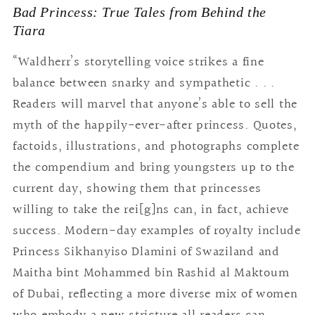
Bad Princess: True Tales from Behind the
Tiara
“Waldherr’s storytelling voice strikes a fine
balance between snarky and sympathetic . . .
Readers will marvel that anyone’s able to sell the
myth of the happily-ever-after princess. Quotes,
factoids, illustrations, and photographs complete
the compendium and bring youngsters up to the
current day, showing them that princesses
willing to take the rei[g]ns can, in fact, achieve
success. Modern-day examples of royalty include
Princess Sikhanyiso Dlamini of Swaziland and
Maitha bint Mohammed bin Rashid al Maktoum
of Dubai, reflecting a more diverse mix of women