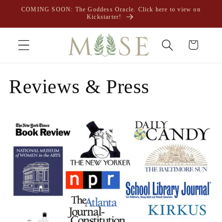
Skip to
COMING SOON: The Goddess Oracle. Click here to view on
content
Kickstarter!
Cart
Reviews & Press