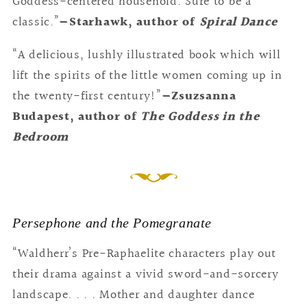
Goddess-centered household. Sure to be a
classic.”
—Starhawk, author of
Spiral Dance
“A delicious, lushly illustrated book which will
lift the spirits of the little women coming up in
the twenty-first century!”
—Zsuzsanna
Budapest, author of
The Goddess in the
Bedroom
Persephone and the Pomegranate
“Waldherr’s Pre-Raphaelite characters play out
their drama against a vivid sword-and-sorcery
landscape. . . . Mother and daughter dance