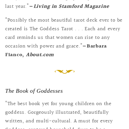
last year.”
—
Living in Stamford Magazine
“Possibly the most beautiful tarot deck ever to be
created is The Goddess Tarot . . . Each and every
card reminds us that women can rise to any
occasion with power and grace.”
—Barbara
Fianco,
About.com
The Book of Goddesses
“The best book yet for young children on the
goddess. Gorgeously illustrated, beautifully
written, and multi-cultural. A must for every