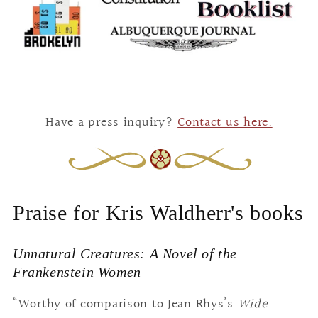
Have a press inquiry?
Contact us here.
Praise for Kris Waldherr's books
Unnatural Creatures: A Novel of the
Frankenstein Women
“Worthy of comparison to Jean Rhys’s
Wide