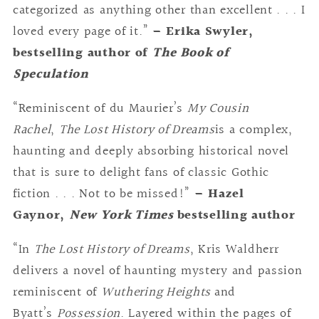
categorized as anything other than excellent . . . I
loved every page of it.”
– Erika Swyler,
bestselling author of
The Book of
Speculation
“Reminiscent of du Maurier’s
My Cousin
Rachel
,
The Lost History of Dreams
is a complex,
haunting and deeply absorbing historical novel
that is sure to delight fans of classic Gothic
fiction . . . Not to be missed!”
– Hazel
Gaynor,
New York Times
bestselling author
“In
The Lost History of Dreams
, Kris Waldherr
delivers a novel of haunting mystery and passion
reminiscent of
Wuthering Heights
and
Byatt’s
Possession
. Layered within the pages of