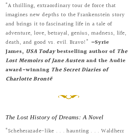
“A thrilling, extraordinary tour de force that
imagines new depths to the Frankenstein story
and brings it to fascinating life in a tale of
adventure, love, betrayal, genius, madness, life,
death, and good vs. evil. Bravo!”
—
Syrie
James,
USA Today
bestselling author of
The
Lost Memoirs of Jane Austen
and the Audie
award-winning
The Secret Diaries of
Charlotte
Brontë
The Lost History of Dreams: A Novel
“Scheherazade-like . . . haunting . . . Waldherr