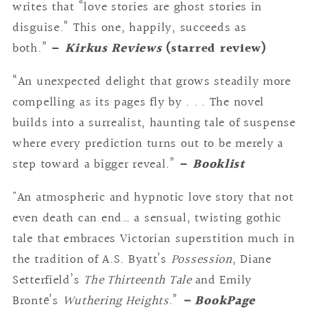
writes that “love stories are ghost stories in
disguise.” This one, happily, succeeds as
both.”
–
Kirkus Reviews
(starred review)
“An unexpected delight that grows steadily more
compelling as its pages fly by . . . The novel
builds into a surrealist, haunting tale of suspense
where every prediction turns out to be merely a
step toward a bigger reveal.”
–
Booklist
"An atmospheric and hypnotic love story that not
even death can end… a sensual, twisting gothic
tale that embraces Victorian superstition much in
the tradition of A.S. Byatt’s
Possession
, Diane
Setterfield’s
The Thirteenth Tale
and Emily
Brontë’s
Wuthering Heights
.”
– BookPage