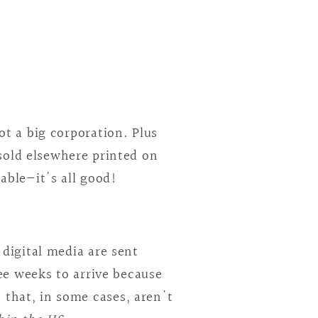
t a big corporation. Plus
 sold elsewhere printed on
lable—it's all good!
digital media are sent
ee weeks to arrive because
 that, in some cases, aren't