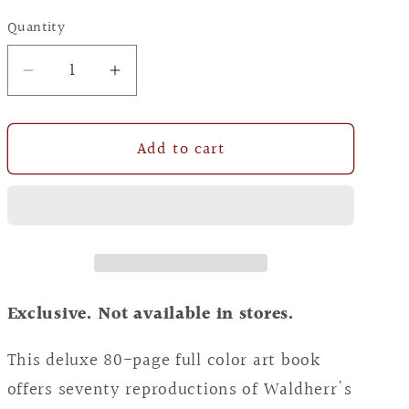
price
Quantity
Decrease
Increase
quantity
quantity
for
for
Add to cart
A
A
Celebration
Celebration
of
of
the
the
Divine
Divine
Feminine:
Feminine:
The
The
Exclusive. Not available in stores.
Mythic
Mythic
Art
Art
This deluxe 80-page full color art book
of
of
offers seventy reproductions of Waldherr's
Kris
Kris