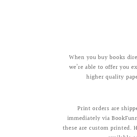
4
in
modal
When you buy books direc
we’re able to offer you e
higher quality pape
Print orders are ship
immediately via BookFunne
these are custom printed. H