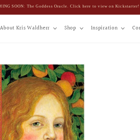
ING SOON: The Goddess Oracle. Click here to view on Kickstarter!
About Kris Waldherr
Shop
Inspiration
Co