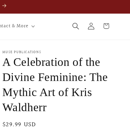
Log
Cart
ntact & More
in
MUSE PUBLICATIONS
A Celebration of the
Divine Feminine: The
Mythic Art of Kris
Waldherr
Regular
$29.99 USD