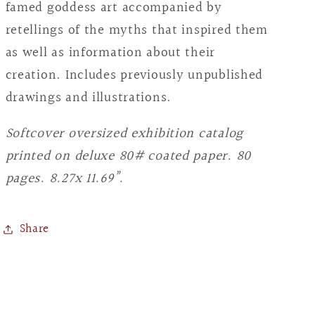
Waldherr
Waldherr
famed goddess art accompanied by
retellings of the myths that inspired them
as well as information about their
creation. Includes previously unpublished
drawings and illustrations.
Softcover oversized exhibition catalog
printed on deluxe 80# coated paper. 80
pages. 8.27x 11.69”.
Share