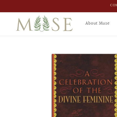
Skip to
COM
content
About Muse
Skip to
product
information