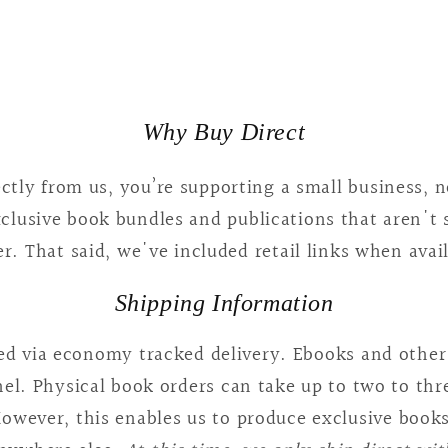
5
in
modal
Why Buy Direct
tly from us, you’re supporting a small business, no
xclusive book bundles and publications that aren't
r. That said, we've included retail links when avai
Shipping Information
ped via economy tracked delivery. Ebooks and other 
l. Physical book orders can take up to two to thr
owever, this enables us to produce exclusive books